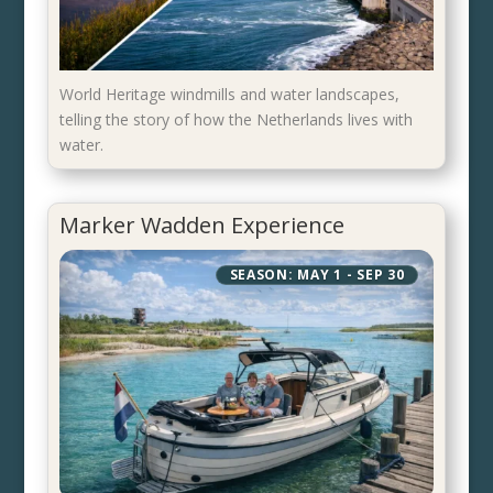
World Heritage windmills and water landscapes,
telling the story of how the Netherlands lives with
water.
Marker Wadden Experience