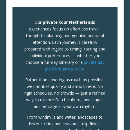
Our
private tour Netherlands
experiences focus on effortless travel,
thoughtful planning and genuine personal
attention. Each journey is carefully
prepared with regard to timing, routing and
individual preferences — whether you
choose a full-day itinerary or a
private day
trip from Amsterdam
.
Rather than covering as much as possible,
we prioritize quality and atmosphere. No
rigid schedules, no crowds — just a refined
way to explore Dutch culture, landscapes
and heritage at your own rhythm.
From windmills and water landscapes to
historic cities and seasonal tulip fields,