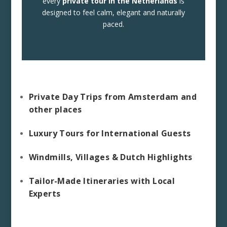
every
private tour in the Netherlands
is
designed to feel calm, elegant and naturally
paced.
Private Day Trips from Amsterdam and
other places
Luxury Tours for International Guests
Windmills, Villages & Dutch Highlights
Tailor-Made Itineraries with Local
Experts