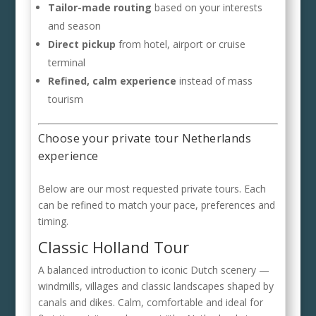
Tailor-made routing
based on your interests
and season
Direct pickup
from hotel, airport or cruise
terminal
Refined, calm experience
instead of mass
tourism
Choose your private tour Netherlands
experience
Below are our most requested private tours. Each
can be refined to match your pace, preferences and
timing.
Classic Holland Tour
A balanced introduction to iconic Dutch scenery —
windmills, villages and classic landscapes shaped by
canals and dikes. Calm, comfortable and ideal for