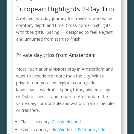
European Highlights 2-Day Trip
A refined two-day journey for travelers who value
comfort, depth and time. Cross-border highlights
with thoughtful pacing — designed to feel elegant
and unhurried from start to finish.
Private day trips from Amsterdam
Most international visitors stay in Amsterdam and
want to experience more than the city. With a
private tour, you can explore countryside
landscapes, windmills, spring tulips, hidden villages
or Dutch cities — and return to Amsterdam the
same day, comfortably and without train schedules
or transfers.
Classic scenery:
Classic Holland
Scenic countryside:
Windmills & Countryside