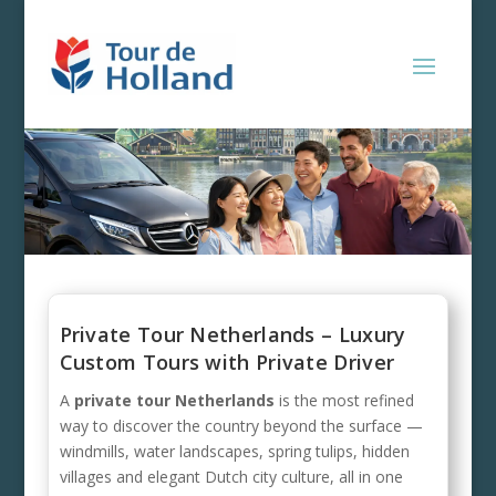
Private Tour Netherlands – Luxury
Custom Tours with Private Driver
A
private tour Netherlands
is the most refined
way to discover the country beyond the surface —
windmills, water landscapes, spring tulips, hidden
villages and elegant Dutch city culture, all in one