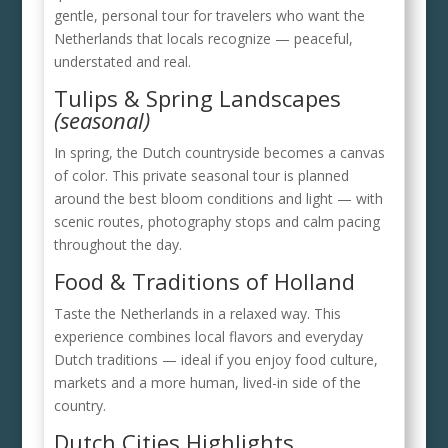
gentle, personal tour for travelers who want the
Netherlands that locals recognize — peaceful,
understated and real.
Tulips & Spring Landscapes
(seasonal)
In spring, the Dutch countryside becomes a canvas
of color. This private seasonal tour is planned
around the best bloom conditions and light — with
scenic routes, photography stops and calm pacing
throughout the day.
Food & Traditions of Holland
Taste the Netherlands in a relaxed way. This
experience combines local flavors and everyday
Dutch traditions — ideal if you enjoy food culture,
markets and a more human, lived-in side of the
country.
Dutch Cities Highlights