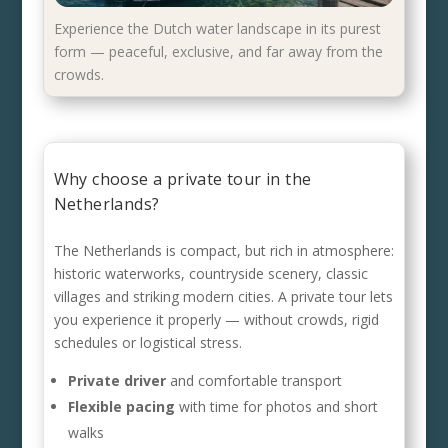
Experience the Dutch water landscape in its purest
form — peaceful, exclusive, and far away from the
crowds.
Why choose a private tour in the
Netherlands?
The Netherlands is compact, but rich in atmosphere:
historic waterworks, countryside scenery, classic
villages and striking modern cities. A private tour lets
you experience it properly — without crowds, rigid
schedules or logistical stress.
Private driver
and comfortable transport
Flexible pacing
with time for photos and short
walks