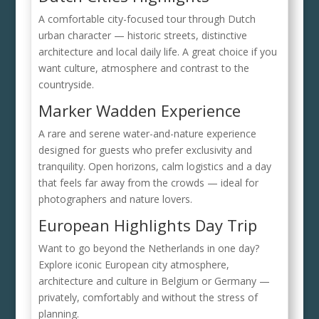
A comfortable city-focused tour through Dutch
urban character — historic streets, distinctive
architecture and local daily life. A great choice if you
want culture, atmosphere and contrast to the
countryside.
Marker Wadden Experience
A rare and serene water-and-nature experience
designed for guests who prefer exclusivity and
tranquility. Open horizons, calm logistics and a day
that feels far away from the crowds — ideal for
photographers and nature lovers.
European Highlights Day Trip
Want to go beyond the Netherlands in one day?
Explore iconic European city atmosphere,
architecture and culture in Belgium or Germany —
privately, comfortably and without the stress of
planning.