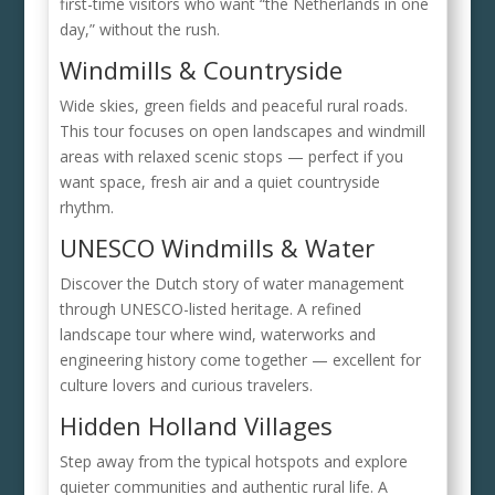
first-time visitors who want “the Netherlands in one
day,” without the rush.
Windmills & Countryside
Wide skies, green fields and peaceful rural roads.
This tour focuses on open landscapes and windmill
areas with relaxed scenic stops — perfect if you
want space, fresh air and a quiet countryside
rhythm.
UNESCO Windmills & Water
Discover the Dutch story of water management
through UNESCO-listed heritage. A refined
landscape tour where wind, waterworks and
engineering history come together — excellent for
culture lovers and curious travelers.
Hidden Holland Villages
Step away from the typical hotspots and explore
quieter communities and authentic rural life. A