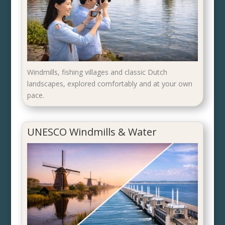
Windmills, fishing villages and classic Dutch
landscapes, explored comfortably and at your own
pace.
UNESCO Windmills & Water