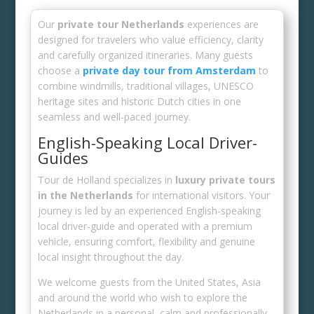
Our
private tour Netherlands
experiences are
designed for travelers who value efficiency, clarity
and carefully organized itineraries. Many guests
choose a
private day tour from Amsterdam
to
combine windmills, traditional villages, UNESCO
heritage sites and historic Dutch cities in one
seamless and well-paced journey.
English-Speaking Local Driver-
Guides
Tour de Holland specializes in
luxury private tours
in the Netherlands
for international visitors. Your
journey is led by an experienced English-speaking
local driver-guide and operated with a premium
vehicle, ensuring comfort, flexibility and genuine
local insight throughout the day.
We welcome guests from the United States, Asia
and around the world who wish to explore the
Netherlands in a personal, calm and professionally