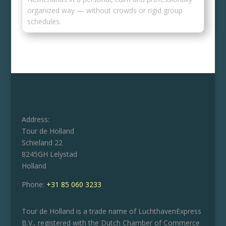
organized way — without crowds or rigid group
schedules.
Address:
Tour de Holland
Schieland 22
8245GH Lelystad
Holland
Phone:
+31 85 060 3233
Tour de Holland is a trade name of LuchthavenExpress
B.V., registered with the Dutch Chamber of Commerce