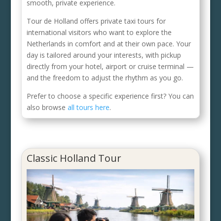
smooth, private experience.
Tour de Holland offers private taxi tours for
international visitors who want to explore the
Netherlands in comfort and at their own pace. Your
day is tailored around your interests, with pickup
directly from your hotel, airport or cruise terminal —
and the freedom to adjust the rhythm as you go.
Prefer to choose a specific experience first? You can
also browse
all tours here
.
Classic Holland Tour