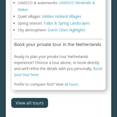
UNESCO & waterworks:
UNESCO Windmills &
Water
Quiet villages:
Hidden Holland Villages
Spring season:
Tulips & Spring Landscapes
City atmosphere:
Dutch Cities Highlights
Book your private tour in the Netherlands
Ready to plan your private tour Netherlands
experience? Choose a tour above, or book directly
and we’ll refine the details with you personally.
Book
your tour here
.
Prefer to compare first? View
all tours
.
View all tours