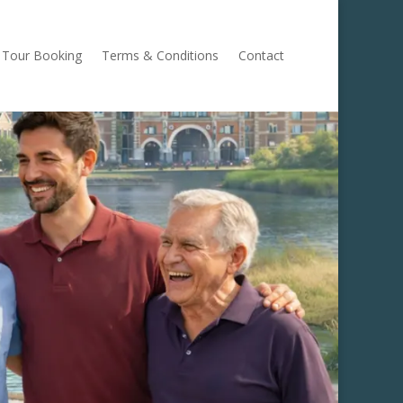
Tour Booking
Terms & Conditions
Contact