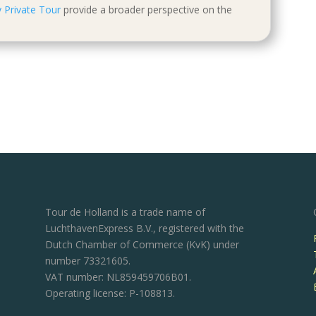
 Private Tour
provide a broader perspective on the
Tour de Holland is a trade name of
LuchthavenExpress B.V., registered with the
Dutch Chamber of Commerce (KvK) under
number 73321605.
VAT number: NL859459706B01.
Operating license: P-108813.