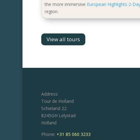
the more immersive
European Highlights 2-Day
region.
View all tours
Address:
Tour de Holland
Schieland 22
8245GH Lelystad
Holland
Phone:
+31 85 060 3233