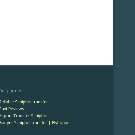
Our partners
Reliable Schiphol transfer
Taxi Reviews
Airport Transfer Schiphol
Budget Schiphol transfer | Flyhopper