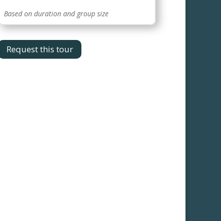
Based on duration and group size
Request this tour