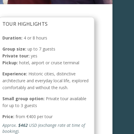
TOUR HIGHLIGHTS
Duration:
4 or 8 hours
Group size:
up to 7 guests
Private tour:
yes
Pickup:
hotel, airport or cruise terminal
Experience:
Historic cities, distinctive
architecture and everyday local life, explored
comfortably and without the rush.
Small group option:
Private tour available
for up to 3 guests
Price:
from €400 per tour
Approx.
$462
USD (exchange rate at time of
booking).