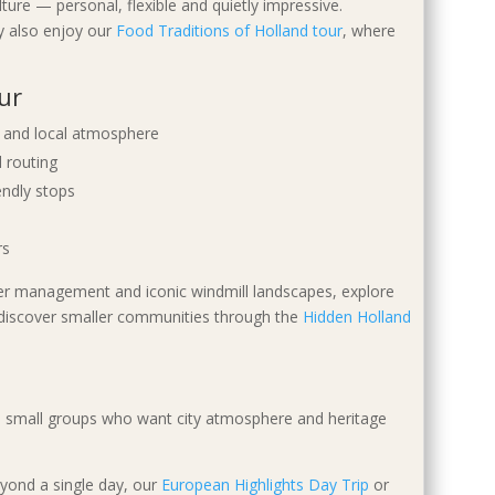
ture — personal, flexible and quietly impressive.
ay also enjoy our
Food Traditions of Holland tour
, where
ur
re and local atmosphere
 routing
endly stops
rs
ter management and iconic windmill landscapes, explore
discover smaller communities through the
Hidden Holland
 and small groups who want city atmosphere and heritage
eyond a single day, our
European Highlights Day Trip
or