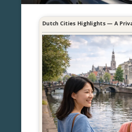
Dutch Cities Highlights — A Pri