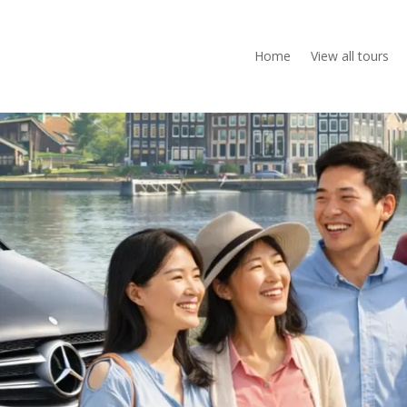
Home
View all tours