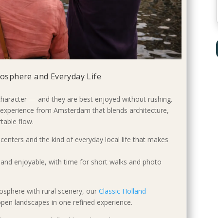
tmosphere and Everyday Life
 character — and they are best enjoyed without rushing.
e experience from Amsterdam that blends architecture,
table flow.
c centers and the kind of everyday local life that makes
and enjoyable, with time for short walks and photo
osphere with rural scenery, our
Classic Holland
 open landscapes in one refined experience.