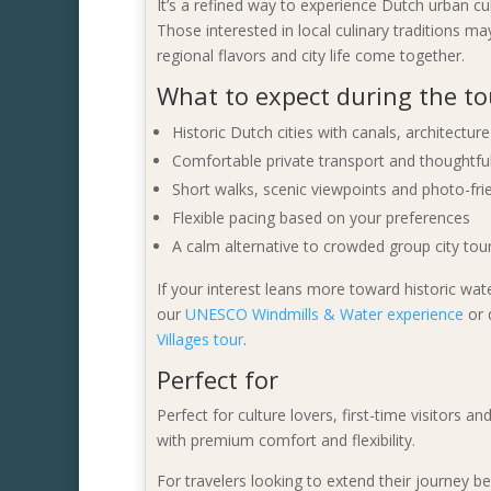
It’s a refined way to experience Dutch urban cul
Those interested in local culinary traditions m
regional flavors and city life come together.
What to expect during the to
Historic Dutch cities with canals, architectu
Comfortable private transport and thoughtful
Short walks, scenic viewpoints and photo-fri
Flexible pacing based on your preferences
A calm alternative to crowded group city tou
If your interest leans more toward historic wa
our
UNESCO Windmills & Water experience
or 
Villages tour
.
Perfect for
Perfect for culture lovers, first-time visitors
with premium comfort and flexibility.
For travelers looking to extend their journey b