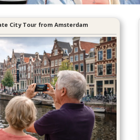
vate City Tour from Amsterdam