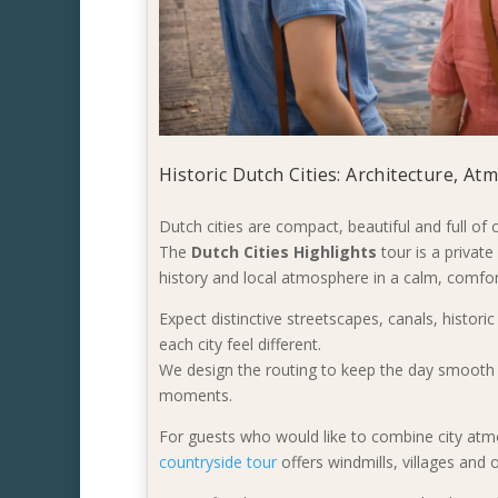
Historic Dutch Cities: Architecture, A
Dutch cities are compact, beautiful and full of
The
Dutch Cities Highlights
tour is a privat
history and local atmosphere in a calm, comfor
Expect distinctive streetscapes, canals, histori
each city feel different.
We design the routing to keep the day smooth 
moments.
For guests who would like to combine city atm
countryside tour
offers windmills, villages and